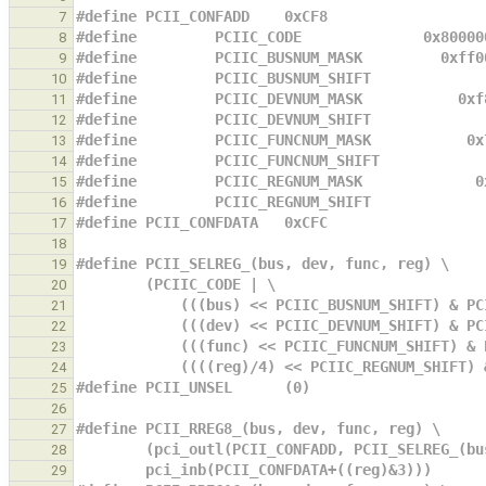
#define PCII_CONFADD    0xCF8
7
#define         PCIIC_CODE              0x80000
8
#define         PCIIC_BUSNUM_MASK         0xff0
9
#define         PCIIC_BUSNUM_SHIFT             
10
#define         PCIIC_DEVNUM_MASK           0xf
11
#define         PCIIC_DEVNUM_SHIFT             
12
#define         PCIIC_FUNCNUM_MASK           0x
13
#define         PCIIC_FUNCNUM_SHIFT            
14
#define         PCIIC_REGNUM_MASK             0
15
#define         PCIIC_REGNUM_SHIFT             
16
#define PCII_CONFDATA   0xCFC
17
18
#define PCII_SELREG_(bus, dev, func, reg) \
19
        (PCIIC_CODE | \
20
            (((bus) << PCIIC_BUSNUM_SHIFT)
21
            (((dev) << PCIIC_DEVNUM_SHIFT)
22
            (((func) << PCIIC_FUNCNUM_SHIF
23
            ((((reg)/4) << PCIIC_REGNUM_SH
24
#define PCII_UNSEL      (0)
25
26
#define PCII_RREG8_(bus, dev, func, reg) \
27
        (pci_outl(PCII_CONFADD, PCII_SELREG_
28
        pci_inb(PCII_CONFDATA+((reg)&3)))
29