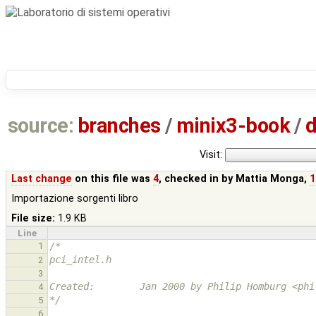
source:
branches
/
minix3-book
/
d
Visit:
Last change
on this file was
4
, checked in by
Mattia Monga
,
1
Importazione sorgenti libro
File size:
1.9 KB
Line
1
/*
pci_intel.h
2
3
Created:        Jan 2000 by Philip Homburg <phi
4
*/
5
6