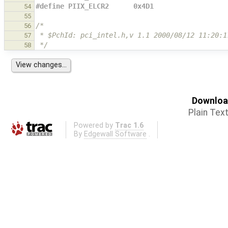
#define PIIX_ELCR2      0x4D1
54
55
/*
56
 * $PchId: pci_intel.h,v 1.1 2000/08/12 11:20:1
57
 */
58
Download
Plain Tex
Powered by
Trac 1.6
By
Edgewall Software
.