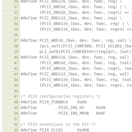
#define PCII_RREG16_(bus, dev, func, reg) \
30
        (PCII_RREG8_(bus, dev, func, reg) | \
31
        (PCII_RREG8_(bus, dev, func, reg+1) <<
32
#define PCII_RREG32_(bus, dev, func, reg) \
33
        (PCII_RREG16_(bus, dev, func, reg) | \
34
        (PCII_RREG16_(bus, dev, func, reg+2) <
35
36
#define PCII_WREG8_(bus, dev, func, reg, val) \
37
        (pci_outl(PCII_CONFADD, PCII_SELREG_
38
        pci_outb(PCII_CONFDATA+((reg)&3), (val
39
#define PCII_WREG16_(bus, dev, func, reg, val) 
40
        (PCII_WREG8_(bus, dev, func, reg, (val
41
        (PCII_WREG8_(bus, dev, func, reg+1, (
42
#define PCII_WREG32_(bus, dev, func, reg, val) 
43
        (PCII_WREG16_(bus, dev, func, reg, (va
44
        (PCII_WREG16_(bus, dev, func, reg+2, 
45
46
/* PIIX configuration registers */
47
#define PIIX_PIRQRCA    0x60
48
#define         PIIX_IRQ_DI     0x80
49
#define         PIIX_IRQ_MASK   0x0F
50
51
/* PIIX extensions to the PIC */
52
#define PIIX_ELCR1      0x4D0
53