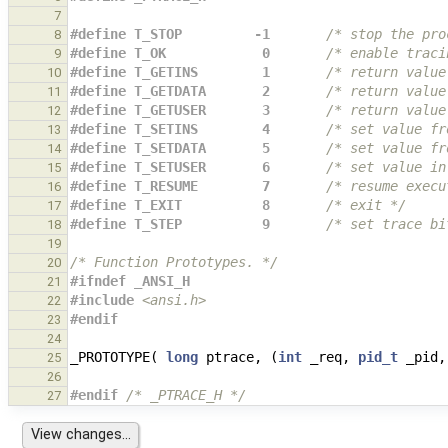
7
#define T_STOP         -1       
/* stop the pro
8
#define T_OK            0       
/* enable traci
9
#define T_GETINS        1       
/* return value
10
#define T_GETDATA       2       
/* return value
11
#define T_GETUSER       3       
/* return value
12
#define T_SETINS        4       
/* set value fr
13
#define T_SETDATA       5       
/* set value fr
14
#define T_SETUSER       6       
/* set value in
15
#define T_RESUME        7       
/* resume execu
16
#define T_EXIT          8       
/* exit */
17
#define T_STEP          9       
/* set trace bi
18
19
/* Function Prototypes. */
20
#ifndef _ANSI_H
21
#include
<ansi.h>
22
#endif
23
24
_PROTOTYPE
(
long
ptrace
,
(
int
_req
,
pid_t
_pid
,
25
26
#endif 
/* _PTRACE_H */
27