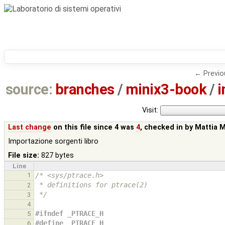
← Previo
source:
branches
/
minix3-book
/
i
Visit:
Last change
on this file since 4 was
4
, checked in by
Mattia 
Importazione sorgenti libro
File size:
827 bytes
Line
1
/* <sys/ptrace.h>
 * definitions for ptrace(2) 
2
 */
3
4
#ifndef _PTRACE_H
5
#define _PTRACE_H
6