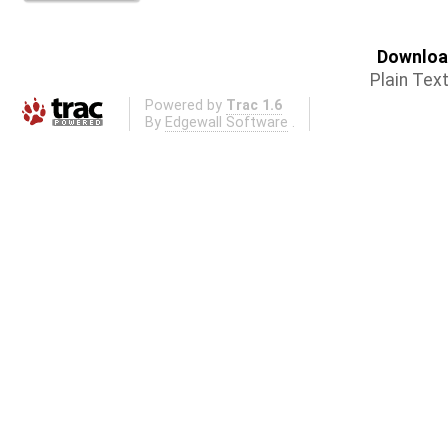
Download
Plain Tex
Powered by
Trac 1.6
By
Edgewall Software
.