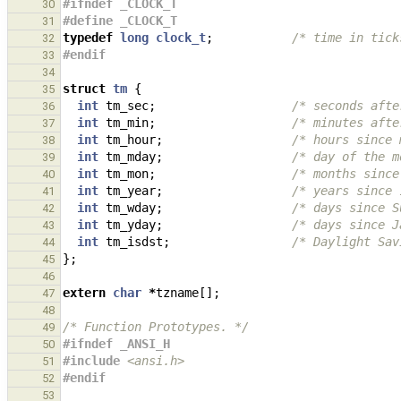
#ifndef _CLOCK_T
30
#define _CLOCK_T
31
typedef
long
clock_t
;
/* time in tick
32
#endif
33
34
struct
tm
{
35
int
tm_sec
;
/* seconds afte
36
int
tm_min
;
/* minutes afte
37
int
tm_hour
;
/* hours since 
38
int
tm_mday
;
/* day of the m
39
int
tm_mon
;
/* months since
40
int
tm_year
;
/* years since 
41
int
tm_wday
;
/* days since S
42
int
tm_yday
;
/* days since J
43
int
tm_isdst
;
/* Daylight Sav
44
};
45
46
extern
char
*
tzname
[];
47
48
/* Function Prototypes. */
49
#ifndef _ANSI_H
50
#include
<ansi.h>
51
#endif
52
53