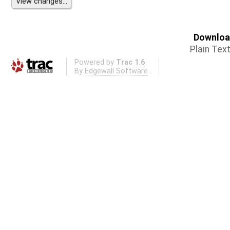
Download
Plain Tex
Powered by
Trac 1.6
By
Edgewall Software
.