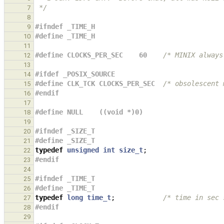
 */
7
8
#ifndef _TIME_H
9
#define _TIME_H
10
11
#define CLOCKS_PER_SEC    60    
/* MINIX always
12
13
#ifdef _POSIX_SOURCE
14
#define CLK_TCK CLOCKS_PER_SEC  
/* obsolescent 
15
#endif
16
17
#define NULL    ((void *)0)
18
19
#ifndef _SIZE_T
20
#define _SIZE_T
21
typedef
unsigned
int
size_t
;
22
#endif
23
24
#ifndef _TIME_T
25
#define _TIME_T
26
typedef
long
time_t
;
/* time in sec 
27
#endif
28
29