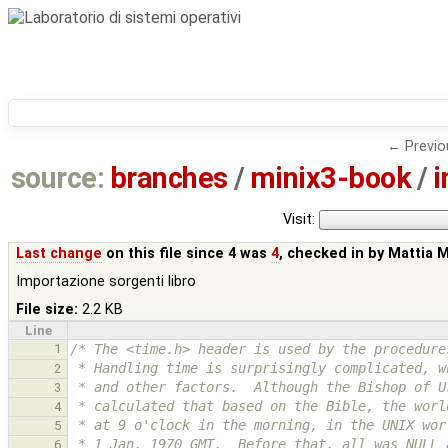
← Previo
source:
branches
/
minix3-book
/
i
Visit:
Last change
on this file since 4 was
4
, checked in by
Mattia 
Importazione sorgenti libro
File size:
2.2 KB
Line
1
/* The <time.h> header is used by the procedure
 * Handling time is surprisingly complicated, 
2
 * and other factors.  Although the Bishop of 
3
 * calculated that based on the Bible, the wor
4
 * at 9 o'clock in the morning, in the UNIX wo
5
 * 1 Jan. 1970 GMT.  Before that, all was NULL 
6