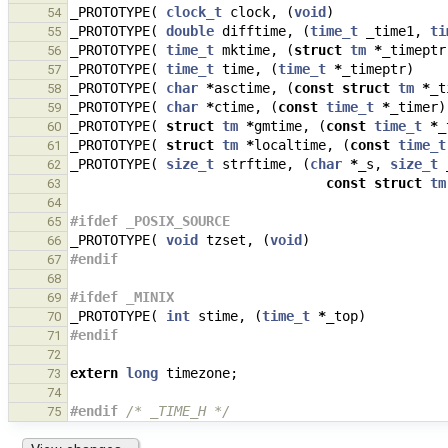
_PROTOTYPE
(
clock_t
clock
,
(
void
)
54
_PROTOTYPE
(
double
difftime
,
(
time_t
_time1
,
ti
55
_PROTOTYPE
(
time_t
mktime
,
(
struct
tm
*
_timeptr
56
_PROTOTYPE
(
time_t
time
,
(
time_t
*
_timeptr
)
57
_PROTOTYPE
(
char
*
asctime
,
(
const
struct
tm
*
_t
58
_PROTOTYPE
(
char
*
ctime
,
(
const
time_t
*
_timer
)
59
_PROTOTYPE
(
struct
tm
*
gmtime
,
(
const
time_t
*
_
60
_PROTOTYPE
(
struct
tm
*
localtime
,
(
const
time_t
61
_PROTOTYPE
(
size_t
strftime
,
(
char
*
_s
,
size_t
62
const
struct
tm
63
64
#ifdef _POSIX_SOURCE
65
_PROTOTYPE
(
void
tzset
,
(
void
)
66
#endif
67
68
#ifdef _MINIX
69
_PROTOTYPE
(
int
stime
,
(
time_t
*
_top
)
70
#endif
71
72
extern
long
timezone
;
73
74
#endif 
/* _TIME_H */
75