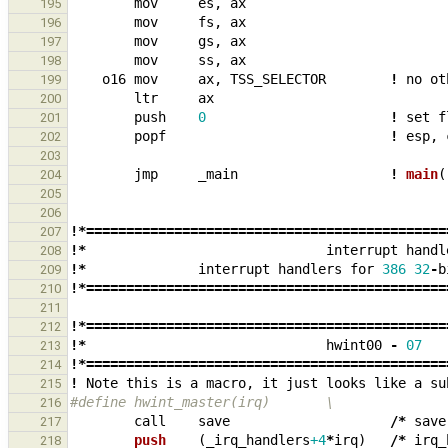
mov
es
,
ax
195
mov
fs
,
ax
196
mov
gs
,
ax
197
mov
ss
,
ax
198
o16
mov
ax
,
TSS_SELECTOR
!
no
ot
199
ltr
ax
200
push
0
!
set
f
201
popf
!
esp
,
202
203
jmp
_
main
!
main
(
204
205
206
!*=============================================
207
!*
interrupt
handl
208
!*
interrupt
handlers
for
386
32
-
b
209
!*=============================================
210
211
!*=============================================
212
!*
hwint00
-
07
213
!*=============================================
214
!
Note
this
is
a
macro
,
it
just
looks
like
a
su
215
#define hwint_master(irq)       \
216
call
save
/*
save
217
push    
(
_
irq_handlers
+4
*
irq
)
/*
irq_
218