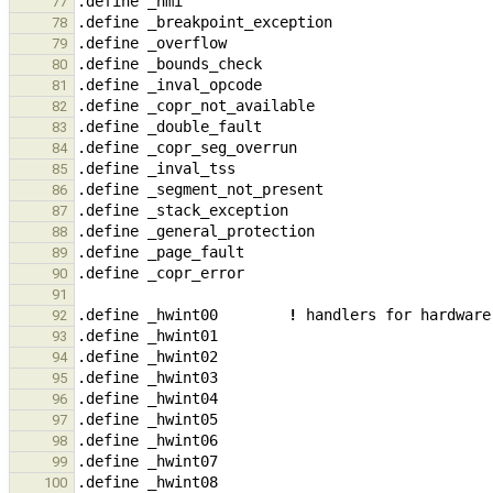
.define
_
nmi
77
.define
_
breakpoint_exception
78
.define
_
overflow
79
.define
_
bounds_check
80
.define
_
inval_opcode
81
.define
_
copr_not_available
82
.define
_
double_fault
83
.define
_
copr_seg_overrun
84
.define
_
inval_tss
85
.define
_
segment_not_present
86
.define
_
stack_exception
87
.define
_
general_protection
88
.define
_
page_fault
89
.define
_
copr_error
90
91
.define
_
hwint00
!
handlers
for
hardware
92
.define
_
hwint01
93
.define
_
hwint02
94
.define
_
hwint03
95
.define
_
hwint04
96
.define
_
hwint05
97
.define
_
hwint06
98
.define
_
hwint07
99
.define
_
hwint08
100