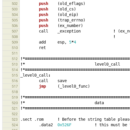
push    
(
old_eflags
)
502
push    
(
old_cs
)
503
push    
(
old_eip
)
504
push    
(
trap_errno
)
505
push    
(
ex_number
)
506
call
_
exception
!
(
ex_n
507
!
508
add
esp
,
5
*
4
509
ret
510
511
!*=============================================
512
!*
level0_call
513
!*=============================================
514
_
level0_call
:
515
call
save
516
jmp     
(
_
level0_func
)
517
518
!*=============================================
519
!*
data
520
!*=============================================
521
522
.sect
.rom
!
Before
the
string
table
pleas
523
.data2
0x526F
!
this
must
be
524