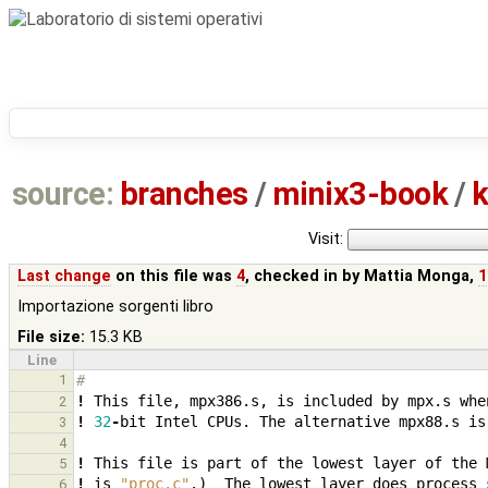
source:
branches
/
minix3-book
/
k
Visit:
Last change
on this file was
4
, checked in by
Mattia Monga
,
1
Importazione sorgenti libro
File size:
15.3 KB
Line
1
# 
!
This
file
,
mpx386.s
,
is
included
by
mpx.s
whe
2
!
32
-
bit
Intel
CPUs.
The
alternative
mpx88.s
is
3
4
!
This
file
is
part
of
the
lowest
layer
of
the
5
!
is
"proc.c"
.
)
The
lowest
layer
does
process
6