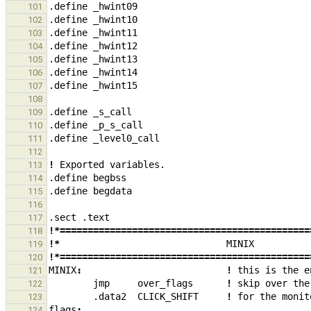
.define
_
hwint09
101
.define
_
hwint10
102
.define
_
hwint11
103
.define
_
hwint12
104
.define
_
hwint13
105
.define
_
hwint14
106
.define
_
hwint15
107
108
.define
_
s_call
109
.define
_
p_s_call
110
.define
_
level0_call
111
112
!
Exported
variables.
113
.define
begbss
114
.define
begdata
115
116
.sect
.text
117
!*=============================================
118
!*
MINIX
119
!*=============================================
120
MINIX
:
!
this
is
the
e
121
jmp
over_flags
!
skip
over
the
122
.data2
CLICK_SHIFT
!
for
the
monit
123
flags
:
124