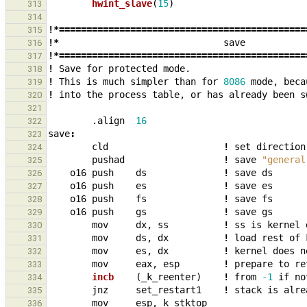
hwint_slave
(
15
)
313
314
!*=============================================
315
!*
save
316
!*=============================================
317
!
Save
for
protected
mode.
318
!
This
is
much
simpler
than
for
8086
mode
,
beca
319
!
into
the
process
table
,
or
has
already
been
s
320
321
.align
16
322
save
:
323
cld
!
set
direction
324
pushad
!
save
"general
325
o16
push
ds
!
save
ds
326
o16
push
es
!
save
es
327
o16
push
fs
!
save
fs
328
o16
push
gs
!
save
gs
329
mov
dx
,
ss
!
ss
is
kernel
330
mov
ds
,
dx
!
load
rest
of
331
mov
es
,
dx
!
kernel
does
n
332
mov
eax
,
esp
!
prepare
to
re
333
incb    
(
_
k_reenter
)
!
from
-1
if
no
334
jnz
set_restart1
!
stack
is
alre
335
mov
esp
,
k_stktop
336