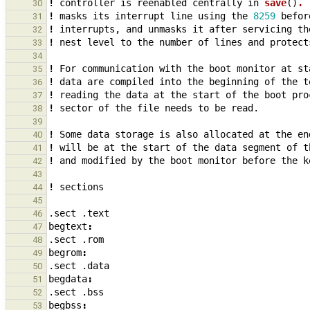
!
controller
is
reenabled
centrally
in
save
()
. 
30
!
masks
its
interrupt
line
using
the
8259
befor
31
!
interrupts
,
and
unmasks
it
after
servicing
th
32
!
nest
level
to
the
number
of
lines
and
protect
33
34
!
For
communication
with
the
boot
monitor
at
st
35
!
data
are
compiled
into
the
beginning
of
the
t
36
!
reading
the
data
at
the
start
of
the
boot
pro
37
!
sector
of
the
file
needs
to
be
read.
38
39
!
Some
data
storage
is
also
allocated
at
the
en
40
!
will
be
at
the
start
of
the
data
segment
of
t
41
!
and
modified
by
the
boot
monitor
before
the
k
42
43
!
sections
44
45
.sect
.text
46
begtext
:
47
.sect
.rom
48
begrom
:
49
.sect
.data
50
begdata
:
51
.sect
.bss
52
begbss
:
53