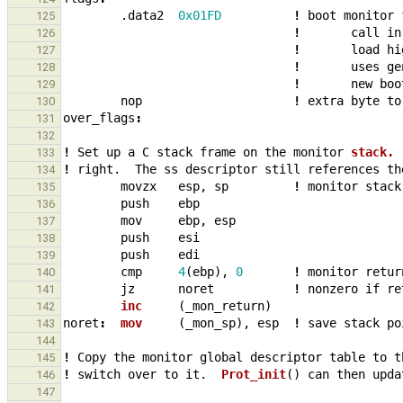
.data2
0x01FD
!
boot
monitor
125
!
call
in
126
!
load
hi
127
!
uses
ge
128
!
new
boo
129
nop
!
extra
byte
to
130
over_flags
:
131
132
!
Set
up
a
C
stack
frame
on
the
monitor
stack. 
133
!
right.
The
ss
descriptor
still
references
th
134
movzx
esp
,
sp
!
monitor
stack
135
push
ebp
136
mov
ebp
,
esp
137
push
esi
138
push
edi
139
cmp
4
(
ebp
),
0
!
monitor
retur
140
jz
noret
!
nonzero
if
re
141
inc     
(
_
mon_return
)
142
noret
:
mov     
(
_
mon_sp
),
esp
!
save
stack
po
143
144
!
Copy
the
monitor
global
descriptor
table
to
t
145
!
switch
over
to
it.
Prot_init
()
can
then
upda
146
147