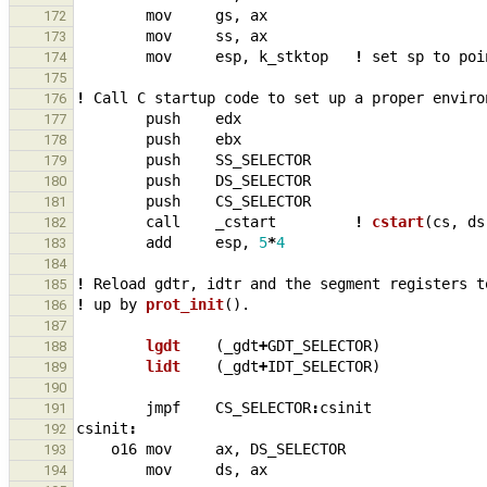
mov
gs
,
ax
172
mov
ss
,
ax
173
mov
esp
,
k_stktop
!
set
sp
to
poi
174
175
!
Call
C
startup
code
to
set
up
a
proper
enviro
176
push
edx
177
push
ebx
178
push
SS_SELECTOR
179
push
DS_SELECTOR
180
push
CS_SELECTOR
181
call
_
cstart
!
cstart
(
cs
,
ds
182
add
esp
,
5
*
4
183
184
!
Reload
gdtr
,
idtr
and
the
segment
registers
t
185
!
up
by
prot_init
()
.
186
187
lgdt    
(
_
gdt
+
GDT_SELECTOR
)
188
lidt    
(
_
gdt
+
IDT_SELECTOR
)
189
190
jmpf
CS_SELECTOR
:
csinit
191
csinit
:
192
o16
mov
ax
,
DS_SELECTOR
193
mov
ds
,
ax
194