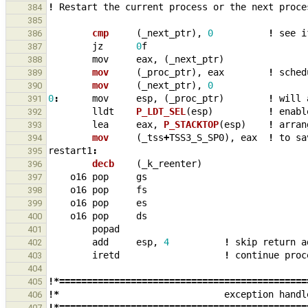
!
Restart
the
current
process
or
the
next
proce
384
385
cmp     
(
_
next_ptr
),
0
!
see
i
386
jz
0
f
387
mov
eax
,
(
_
next_ptr
)
388
mov     
(
_
proc_ptr
),
eax
!
sched
389
mov     
(
_
next_ptr
),
0
390
0
:
mov
esp
,
(
_
proc_ptr
)
!
will
391
lldt
P_LDT_SEL
(
esp
)
!
enabl
392
lea
eax
,
P_STACKTOP
(
esp
)
!
arran
393
mov     
(
_
tss
+
TSS3_S_SP0
),
eax
!
to
sa
394
restart1
:
395
decb    
(
_
k_reenter
)
396
o16
pop
gs
397
o16
pop
fs
398
o16
pop
es
399
o16
pop
ds
400
popad
401
add
esp
,
4
!
skip
return
a
402
iretd
!
continue
proc
403
404
!*=============================================
405
!*
exception
handl
406
!*=============================================
407