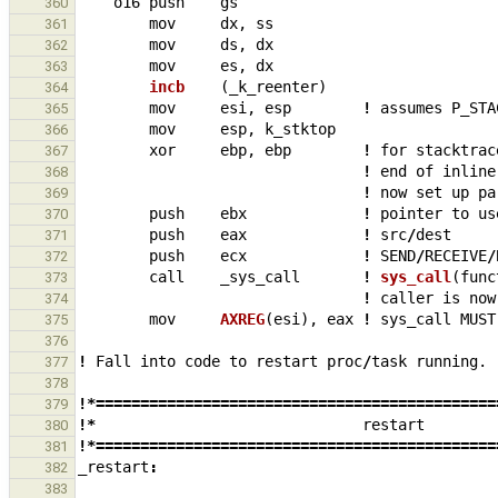
o16
push
gs
360
mov
dx
,
ss
361
mov
ds
,
dx
362
mov
es
,
dx
363
incb    
(
_
k_reenter
)
364
mov
esi
,
esp
!
assumes
P_STA
365
mov
esp
,
k_stktop
366
xor
ebp
,
ebp
!
for
stacktrac
367
!
end
of
inline
368
!
now
set
up
pa
369
push
ebx
!
pointer
to
us
370
push
eax
!
src
/
dest
371
push
ecx
!
SEND
/
RECEIVE
/
372
call
_
sys_call
!
sys_call
(
func
373
!
caller
is
now
374
mov
AXREG
(
esi
),
eax
!
sys_call
MUST
375
376
!
Fall
into
code
to
restart
proc
/
task
running.
377
378
!*=============================================
379
!*
restart
380
!*=============================================
381
_
restart
:
382
383