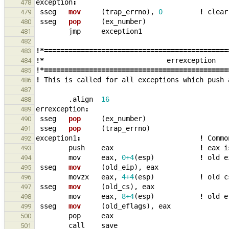
exception
:
478
sseg
mov     
(
trap_errno
),
0
!
clear
479
sseg
pop     
(
ex_number
)
480
jmp
exception1
481
482
!*=============================================
483
!*
errexception
484
!*=============================================
485
!
This
is
called
for
all
exceptions
which
push
486
487
.align
16
488
errexception
:
489
sseg
pop     
(
ex_number
)
490
sseg
pop     
(
trap_errno
)
491
exception1
:
!
Commo
492
push
eax
!
eax
i
493
mov
eax
,
0+4
(
esp
)
!
old
e
494
sseg
mov     
(
old_eip
),
eax
495
movzx
eax
,
4+4
(
esp
)
!
old
c
496
sseg
mov     
(
old_cs
),
eax
497
mov
eax
,
8+4
(
esp
)
!
old
e
498
sseg
mov     
(
old_eflags
),
eax
499
pop
eax
500
call
save
501