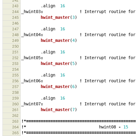
242
.align
16
243
_
hwint03
:
!
Interrupt
routine
for
244
hwint_master
(
3
)
245
246
.align
16
247
_
hwint04
:
!
Interrupt
routine
for
248
hwint_master
(
4
)
249
250
.align
16
251
_
hwint05
:
!
Interrupt
routine
for
252
hwint_master
(
5
)
253
254
.align
16
255
_
hwint06
:
!
Interrupt
routine
for
256
hwint_master
(
6
)
257
258
.align
16
259
_
hwint07
:
!
Interrupt
routine
for
260
hwint_master
(
7
)
261
262
!*=============================================
263
!*
hwint08
-
15
264
!*=============================================
265