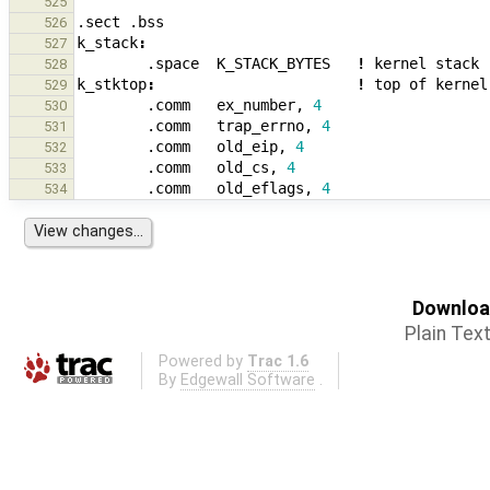
525
.sect
.bss
526
k_stack
:
527
.space
K_STACK_BYTES
!
kernel
stack
528
k_stktop
:
!
top
of
kernel
529
.comm
ex_number
,
4
530
.comm
trap_errno
,
4
531
.comm
old_eip
,
4
532
.comm
old_cs
,
4
533
.comm
old_eflags
,
4
534
Download
Plain Tex
Powered by
Trac 1.6
By
Edgewall Software
.