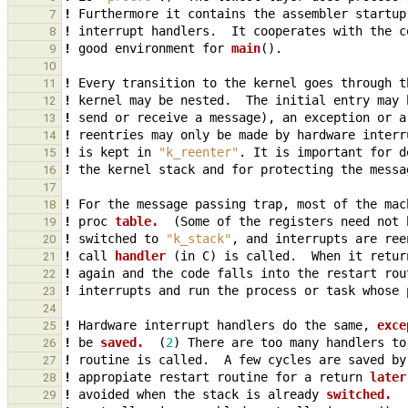
!
Furthermore
it
contains
the
assembler
startup
7
!
interrupt
handlers.
It
cooperates
with
the
c
8
!
good
environment
for
main
()
.
9
10
!
Every
transition
to
the
kernel
goes
through
t
11
!
kernel
may
be
nested.
The
initial
entry
may
12
!
send
or
receive
a
message
),
an
exception
or
a
13
!
reentries
may
only
be
made
by
hardware
interr
14
!
is
kept
in
"k_reenter"
.
It
is
important
for
d
15
!
the
kernel
stack
and
for
protecting
the
messa
16
17
!
For
the
message
passing
trap
,
most
of
the
mac
18
!
proc
table.  
(
Some
of
the
registers
need
not
19
!
switched
to
"k_stack"
,
and
interrupts
are
ree
20
!
call
handler 
(
in
C
)
is
called.
When
it
retur
21
!
again
and
the
code
falls
into
the
restart
rou
22
!
interrupts
and
run
the
process
or
task
whose
23
24
!
Hardware
interrupt
handlers
do
the
same
,
exce
25
!
be
saved.  
(
2
)
There
are
too
many
handlers
to
26
!
routine
is
called.
A
few
cycles
are
saved
by
27
!
appropiate
restart
routine
for
a
return
later
28
!
avoided
when
the
stack
is
already
switched.  
29