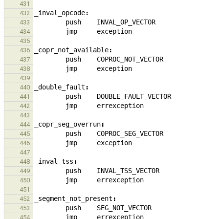
431
_
inval_opcode
:
432
push
INVAL_OP_VECTOR
433
jmp
exception
434
435
_
copr_not_available
:
436
push
COPROC_NOT_VECTOR
437
jmp
exception
438
439
_
double_fault
:
440
push
DOUBLE_FAULT_VECTOR
441
jmp
errexception
442
443
_
copr_seg_overrun
:
444
push
COPROC_SEG_VECTOR
445
jmp
exception
446
447
_
inval_tss
:
448
push
INVAL_TSS_VECTOR
449
jmp
errexception
450
451
_
segment_not_present
:
452
push
SEG_NOT_VECTOR
453
jmp
errexception
454