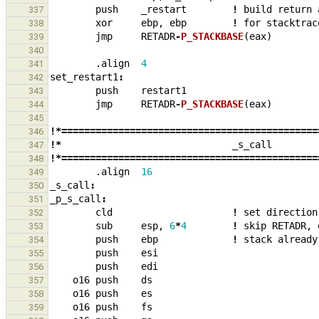
push
_
restart
!
build
return
337
xor
ebp
,
ebp
!
for
stacktrac
338
jmp
RETADR
-
P_STACKBASE
(
eax
)
339
340
.align
4
341
set_restart1
:
342
push
restart1
343
jmp
RETADR
-
P_STACKBASE
(
eax
)
344
345
!*=============================================
346
!*
_
s_call
347
!*=============================================
348
.align
16
349
_
s_call
:
350
_
p_s_call
:
351
cld
!
set
direction
352
sub
esp
,
6
*
4
!
skip
RETADR
,
353
push
ebp
!
stack
already
354
push
esi
355
push
edi
356
o16
push
ds
357
o16
push
es
358
o16
push
fs
359