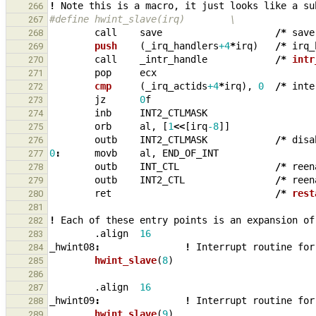
!
Note
this
is
a
macro
,
it
just
looks
like
a
su
266
#define hwint_slave(irq)        \
267
call
save
/*
save
268
push    
(
_
irq_handlers
+4
*
irq
)
/*
irq_
269
call
_
intr_handle
/*
intr
270
pop
ecx
271
cmp     
(
_
irq_actids
+4
*
irq
),
0
/*
inte
272
jz
0
f
273
inb
INT2_CTLMASK
274
orb
al
,
[
1
<<
[
irq
-8
]]
275
outb
INT2_CTLMASK
/*
disa
276
0
:
movb
al
,
END_OF_INT
277
outb
INT_CTL
/*
reen
278
outb
INT2_CTL
/*
reen
279
ret
/*
rest
280
281
!
Each
of
these
entry
points
is
an
expansion
of
282
.align
16
283
_
hwint08
:
!
Interrupt
routine
for
284
hwint_slave
(
8
)
285
286
.align
16
287
_
hwint09
:
!
Interrupt
routine
for
288
hwint_slave
(
9
)
289