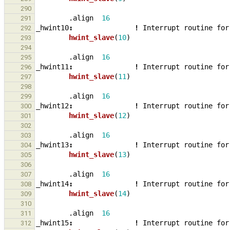
290
.align
16
291
_
hwint10
:
!
Interrupt
routine
for
292
hwint_slave
(
10
)
293
294
.align
16
295
_
hwint11
:
!
Interrupt
routine
for
296
hwint_slave
(
11
)
297
298
.align
16
299
_
hwint12
:
!
Interrupt
routine
for
300
hwint_slave
(
12
)
301
302
.align
16
303
_
hwint13
:
!
Interrupt
routine
for
304
hwint_slave
(
13
)
305
306
.align
16
307
_
hwint14
:
!
Interrupt
routine
for
308
hwint_slave
(
14
)
309
310
.align
16
311
_
hwint15
:
!
Interrupt
routine
for
312