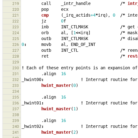
call
_
intr_handle
/*
intr
219
pop
ecx
220
cmp     
(
_
irq_actids
+4
*
irq
),
0
/*
inte
221
jz
0
f
222
inb
INT_CTLMASK
/*
get
223
orb
al
,
[
1
<<
irq
]
/*
mask
224
outb
INT_CTLMASK
/*
disa
225
0
:
movb
al
,
END_OF_INT
226
outb
INT_CTL
/*
reen
227
ret
/*
rest
228
229
!
Each
of
these
entry
points
is
an
expansion
of
230
.align
16
231
_
hwint00
:
!
Interrupt
routine
for
232
hwint_master
(
0
)
233
234
.align
16
235
_
hwint01
:
!
Interrupt
routine
for
236
hwint_master
(
1
)
237
238
.align
16
239
_
hwint02
:
!
Interrupt
routine
for
240
hwint_master
(
2
)
241