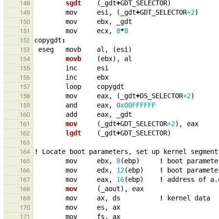
sgdt    
(
_
gdt
+
GDT_SELECTOR
)
148
mov
esi
,
(
_
gdt
+
GDT_SELECTOR
+2
)
149
mov
ebx
,
_
gdt
150
mov
ecx
,
8
*
8
151
copygdt
:
152
eseg
movb
al
,
(
esi
)
153
movb    
(
ebx
),
al
154
inc
esi
155
inc
ebx
156
loop
copygdt
157
mov
eax
,
(
_
gdt
+
DS_SELECTOR
+2
)
158
and
eax
,
0x00FFFFFF
159
add
eax
,
_
gdt
160
mov     
(
_
gdt
+
GDT_SELECTOR
+2
),
eax
161
lgdt    
(
_
gdt
+
GDT_SELECTOR
)
162
163
!
Locate
boot
parameters
,
set
up
kernel
segment
164
mov
ebx
,
8
(
ebp
)
!
boot
paramete
165
mov
edx
,
12
(
ebp
)
!
boot
paramete
166
mov
eax
,
16
(
ebp
)
!
address
of
a.
167
mov     
(
_
aout
),
eax
168
mov
ax
,
ds
!
kernel
data
169
mov
es
,
ax
170
mov
fs
,
ax
171