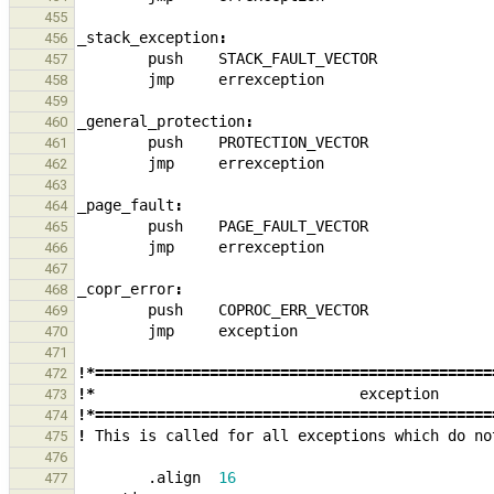
455
_
stack_exception
:
456
push
STACK_FAULT_VECTOR
457
jmp
errexception
458
459
_
general_protection
:
460
push
PROTECTION_VECTOR
461
jmp
errexception
462
463
_
page_fault
:
464
push
PAGE_FAULT_VECTOR
465
jmp
errexception
466
467
_
copr_error
:
468
push
COPROC_ERR_VECTOR
469
jmp
exception
470
471
!*=============================================
472
!*
exception
473
!*=============================================
474
!
This
is
called
for
all
exceptions
which
do
no
475
476
.align
16
477