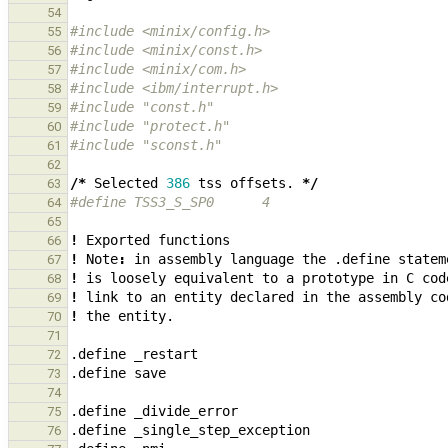
54
#include <minix/config.h>
55
#include <minix/const.h>
56
#include <minix/com.h>
57
#include <ibm/interrupt.h>
58
#include "const.h"
59
#include "protect.h"
60
#include "sconst.h"
61
62
/*
Selected
386
tss
offsets.
*/
63
#define TSS3_S_SP0      4
64
65
!
Exported
functions
66
!
Note
:
in
assembly
language
the
.define
statem
67
!
is
loosely
equivalent
to
a
prototype
in
C
cod
68
!
link
to
an
entity
declared
in
the
assembly
co
69
!
the
entity.
70
71
.define
_
restart
72
.define
save
73
74
.define
_
divide_error
75
.define
_
single_step_exception
76