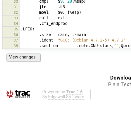
cmpl
$
9
,
28
(
%esp)
30
        jle     .L3
31
        movl    $0, (%
esp
)
32
call
exit
33
.cfi_endproc
34
.LFE0
:
35
.size
main
,
.
-
main
36
.ident
"GCC: (Debian 4.7.2-5) 4.7.2"
37
.section
.note.GNU
-
stack
,
""
,
@
pro
38
Download
Plain Tex
Powered by
Trac 1.6
By
Edgewall Software
.