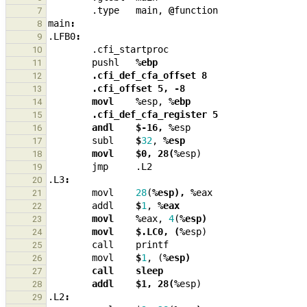
.type
main
,
@
function
7
main
:
8
.LFB0
:
9
.cfi_startproc
10
pushl
%ebp
11
        .cfi_def_cfa_offset 8
12
        .cfi_offset 5, -8
13
        movl    %
esp
,
%ebp
14
        .cfi_def_cfa_register 5
15
        andl    $-16, %
esp
16
subl
$
32
,
%esp
17
        movl    $0, 28(%
esp
)
18
jmp
.L2
19
.L3
:
20
movl
28
(
%esp), %
eax
21
addl
$
1
,
%eax
22
        movl    %
eax
,
4
(
%esp)
23
        movl    $.LC0, (%
esp
)
24
call
printf
25
movl
$
1
,
(
%esp)
26
        call    sleep
27
        addl    $1, 28(%
esp
)
28
.L2
:
29