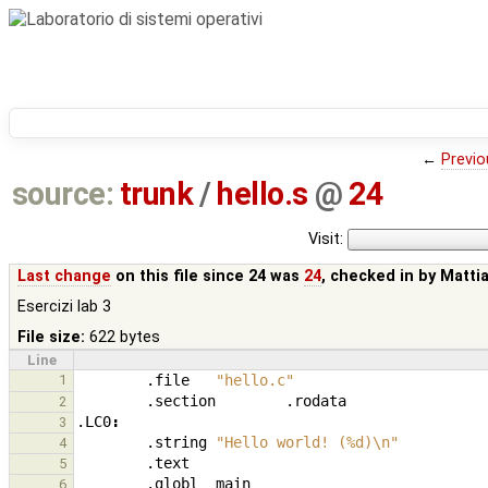
←
Previo
source:
trunk
/
hello.s
@
24
Visit:
Last change
on this file since 24 was
24
, checked in by
Matti
Esercizi lab 3
File size:
622 bytes
Line
1
.file
"hello.c"
.section
.rodata
2
.LC0
:
3
.string
"Hello world! (%d)\n"
4
.text
5
.globl
main
6