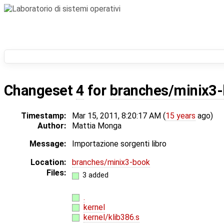
Changeset
4
for
branches/minix3-
Timestamp:
Mar 15, 2011, 8:20:17 AM (
15 years
ago)
Author:
Mattia Monga
Message:
Importazione sorgenti libro
Location:
branches/minix3-book
Files:
3 added
.
kernel
kernel/klib386.s