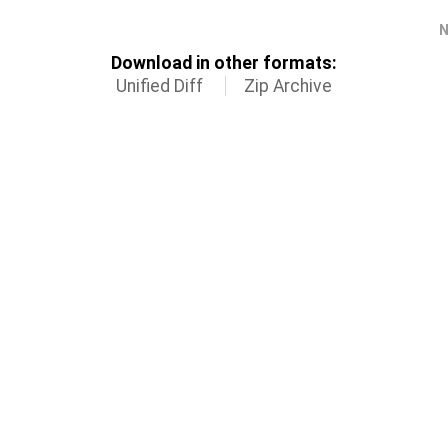
N
Download in other formats:
Unified Diff
Zip Archive