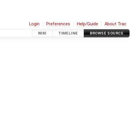
Login
Preferences
Help/Guide
About Trac
WIKI
TIMELINE
BROWSE SOURCE