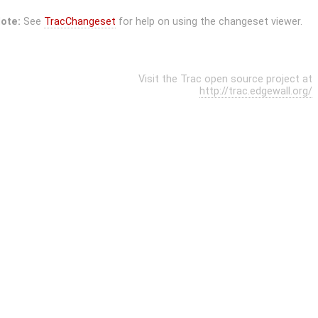
ote:
See
TracChangeset
for help on using the changeset viewer.
Visit the Trac open source project at
http://trac.edgewall.org/