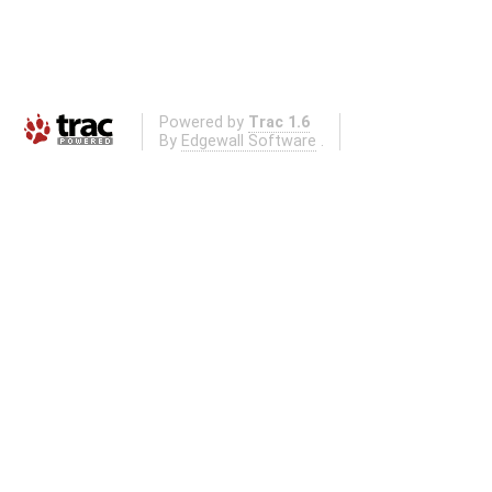
Powered by
Trac 1.6
By
Edgewall Software
.