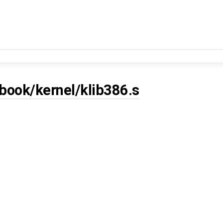
book/kernel/klib386.s