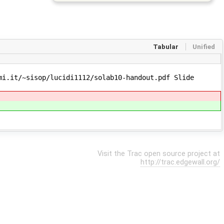
Tabular
Unified
i.it/~sisop/lucidi1112/solab10-handout.pdf Slide
Visit the Trac open source project at
http://trac.edgewall.org/