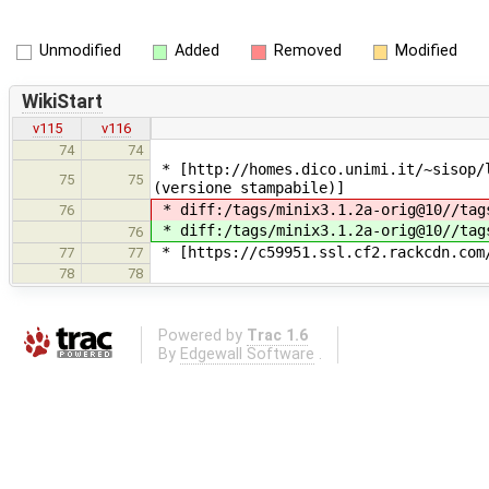
Unmodified
Added
Removed
Modified
WikiStart
v115
v116
74
74
* [http://homes.dico.unimi.it/~sisop/
75
75
(versione stampabile)]
* diff:/tags/minix3.1.2a-orig@10//tag
76
* diff:/tags/minix3.1.2a-orig@10//tag
76
* [https://c59951.ssl.cf2.rackcdn.com/
77
77
78
78
Powered by
Trac 1.6
By
Edgewall Software
.