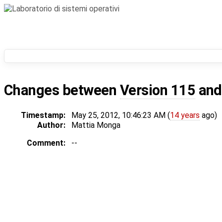
Changes between
Version 115
an
Timestamp:
May 25, 2012, 10:46:23 AM (
14 years
ago)
Author:
Mattia Monga
Comment:
--