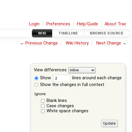
Login
Preferences
Help/Guide
About Trac
WIKI
TIMELINE
BROWSE SOURCE
←
Previous Change
Wiki History
Next Change
→
View differences
Show
lines around each change
Show the changes in full context
Ignore:
Blank lines
Case changes
White space changes