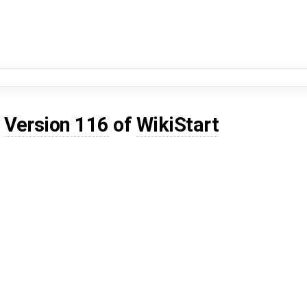
d
Version 116
of
WikiStart