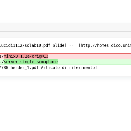
lucidi1112/solab10.pdf Slide] -- [http://homes.dico.unim
s/
minix3.1.2a-orig@13
s/
server-single-semaphore
786-herder_1.pdf Articolo di riferimento]