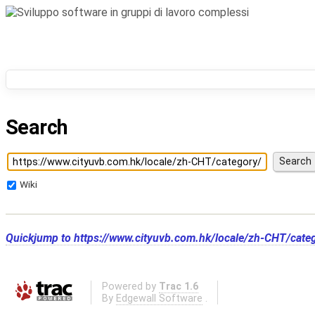
Search
Wiki
Quickjump to
https://www.cityuvb.com.hk/locale/zh-CHT/cate
Powered by
Trac 1.6
By
Edgewall Software
.