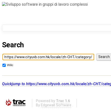
Search
Wiki
Quickjump to
https://www.cityuvb.com.hk/locale/zh-CHT/cate
Powered by
Trac 1.6
By
Edgewall Software
.