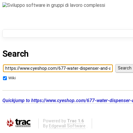
Search
Wiki
Quickjump to
https://www.cyeshop.com/677-water-dispenser-
Powered by
Trac 1.6
By
Edgewall Software
.