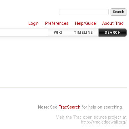
Login
Preferences
Help/Guide
About Trac
WIKI
TIMELINE
SEARCH
Note:
See
TracSearch
for help on searching.
Visit the Trac open source project at
http://trac.edgewall.org/