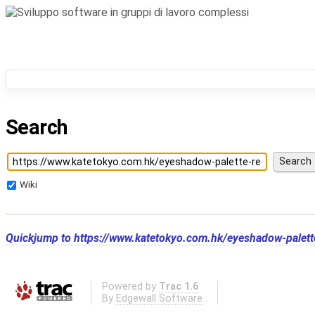
Search
Wiki
Quickjump to
https://www.katetokyo.com.hk/eyeshadow-palet
Powered by
Trac 1.6
By
Edgewall Software
.