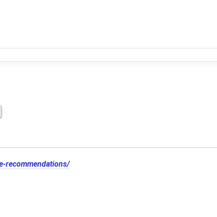
te-recommendations/