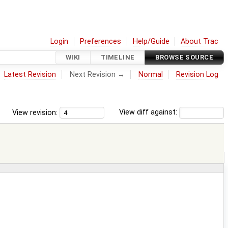
Login
Preferences
Help/Guide
About Trac
WIKI
TIMELINE
BROWSE SOURCE
Latest Revision
Next Revision →
Normal
Revision Log
View revision:
View diff against: