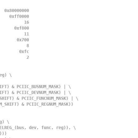
  0x80000000
    0xff0000
          16
      0xf800
          11
       0x700
           8
        0xfc
           2
eg) \
SNUM_SHIFT) & PCIIC_BUSNUM_MASK) | \
VNUM_SHIFT) & PCIIC_DEVNUM_MASK) | \
UNCNUM_SHIFT) & PCIIC_FUNCNUM_MASK) | \
C_REGNUM_SHIFT) & PCIIC_REGNUM_MASK))
g) \
II_SELREG_(bus, dev, func, reg)), \
3)))