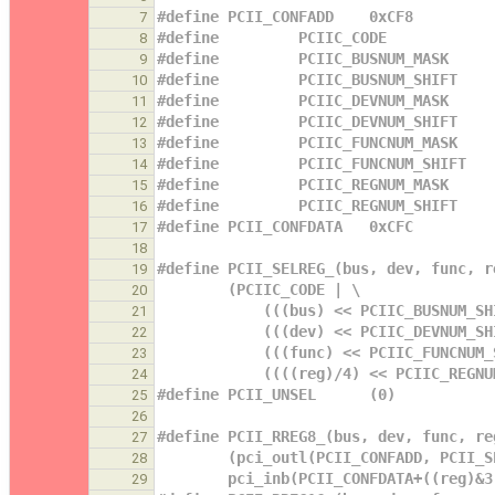
#define PCII_CONFADD    0xCF8
7
#define         PCIIC_CODE            
8
#define         PCIIC_BUSNUM_MASK     
9
#define         PCIIC_BUSNUM_SHIFT    
10
#define         PCIIC_DEVNUM_MASK     
11
#define         PCIIC_DEVNUM_SHIFT    
12
#define         PCIIC_FUNCNUM_MASK    
13
#define         PCIIC_FUNCNUM_SHIFT   
14
#define         PCIIC_REGNUM_MASK     
15
#define         PCIIC_REGNUM_SHIFT    
16
#define PCII_CONFDATA   0xCFC
17
18
#define PCII_SELREG_(bus, dev, func, r
19
        (PCIIC_CODE | \
20
            (((bus) << PCIIC_BU
21
            (((dev) << PCIIC_DE
22
            (((func) << PCIIC_F
23
            ((((reg)/4) << PCII
24
#define PCII_UNSEL      (0)
25
26
#define PCII_RREG8_(bus, dev, func, re
27
        (pci_outl(PCII_CONFADD, PC
28
        pci_inb(PCII_CONFDATA+((reg)&
29