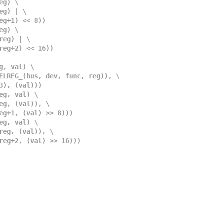
eg) \
 reg) | \
 reg+1) << 8))
eg) \
, reg) | \
c, reg+2) << 16))
g, val) \
II_SELREG_(bus, dev, func, reg)), \
)&3), (val)))
eg, val) \
, reg, (val)), \
, reg+1, (val) >> 8)))
eg, val) \
c, reg, (val)), \
nc, reg+2, (val) >> 16)))