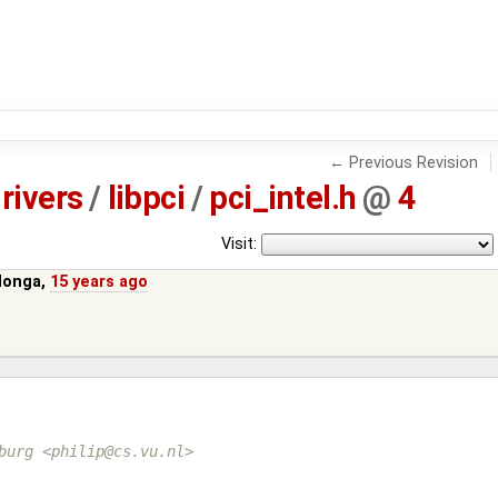
← Previous Revision
rivers
/
libpci
/
pci_intel.h
@
4
Visit:
Monga
,
15 years ago
burg <philip@cs.vu.nl>