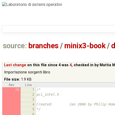
source:
branches
/
minix3-book
/
d
Last change
on this file since 4 was
4
, checked in by
Mattia 
Importazione sorgenti libro
File size:
1.9 KB
Rev
Line
[4]
1
/*
pci_intel.h
2
3
Created:        Jan 2000 by Philip Hom
4
*/
5
6