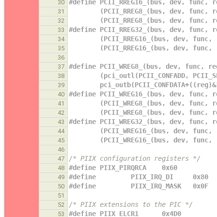
#define PCII_RREG16_(bus, dev, func, r
30
        (PCII_RREG8_(bus, dev, func,
31
        (PCII_RREG8_(bus, dev, func,
32
#define PCII_RREG32_(bus, dev, func, r
33
        (PCII_RREG16_(bus, dev, func
34
        (PCII_RREG16_(bus, dev, fun
35
36
#define PCII_WREG8_(bus, dev, func, re
37
        (pci_outl(PCII_CONFADD, PC
38
        pci_outb(PCII_CONFDATA+((reg
39
#define PCII_WREG16_(bus, dev, func, r
40
        (PCII_WREG8_(bus, dev, func
41
        (PCII_WREG8_(bus, dev, func
42
#define PCII_WREG32_(bus, dev, func, r
43
        (PCII_WREG16_(bus, dev, fun
44
        (PCII_WREG16_(bus, dev, fu
45
46
/* PIIX configuration registers */
47
#define PIIX_PIRQRCA    0x60
48
#define         PIIX_IRQ_DI     0x80
49
#define         PIIX_IRQ_MASK   0x0F
50
51
/* PIIX extensions to the PIC */
52
#define PIIX_ELCR1      0x4D0
53